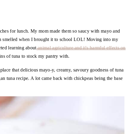
ches for lunch. My mom made them so saucy with mayo and
th smelled when I brought it to school LOL! Moving into my
tarted learning about
animal agriculture and it's harmful effects on
tins of tuna to stock my pantry with.
replace that delicious mayo-y, creamy, savoury goodness of tuna
egan tuna recipe. A lot came back with chickpeas being the base