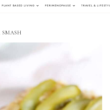
PLANT BASED LIVING
PERIMENOPAUSE
TRAVEL & LIFESTY
Z
A SMASH