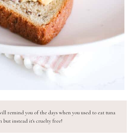
ill remind you of the days when you used to eat tuna
 but instead it's cruelty free!