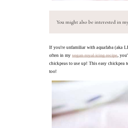
You might also be interested in m
If you're unfamiliar with aquafaba (aka
often in my
vegan royal icing recipe
, you
chickpeas to use up! This easy chickpea t
too!