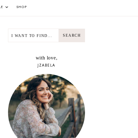
LE
SHOP
SEARCH
SEARCH
with love,
JZABELA