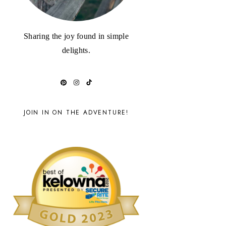
Sharing the joy found in simple
delights.
JOIN IN ON THE ADVENTURE!