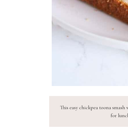
This easy chickpea toona smash w
for lunch