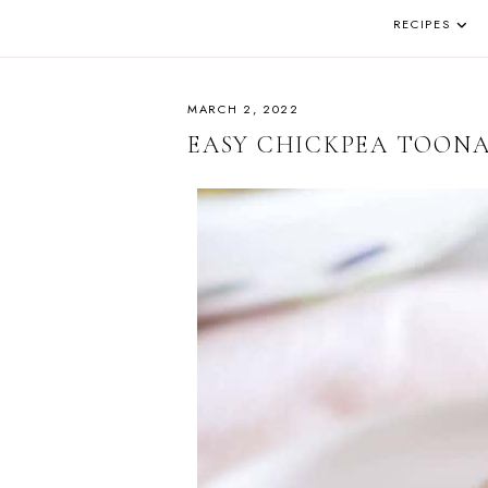
DE
AND
REAL
RECIPES
PA
LIFE
IN
THE
OKANAGAN
MARCH 2, 2022
EASY CHICKPEA TOON