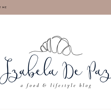
T ME
ABELA
AUSE,