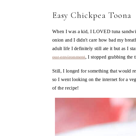
Easy Chickpea Toona
When I was a kid, I LOVED tuna sandwi
onion and I didn't care how bad my brea
adult life I definitely still ate it but as I s
our environment
, I stopped grabbing the 
Still, I longed for something that would 
so I went looking on the internet for a v
of the recipe!