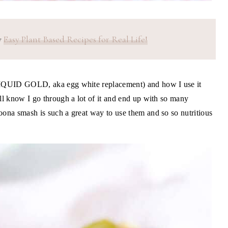
y
Easy Plant Based Recipes for Real Life!
 LIQUID GOLD, aka egg white replacement) and how I use it
'll know I go through a lot of it and end up with so many
oona smash is such a great way to use them and so so nutritious