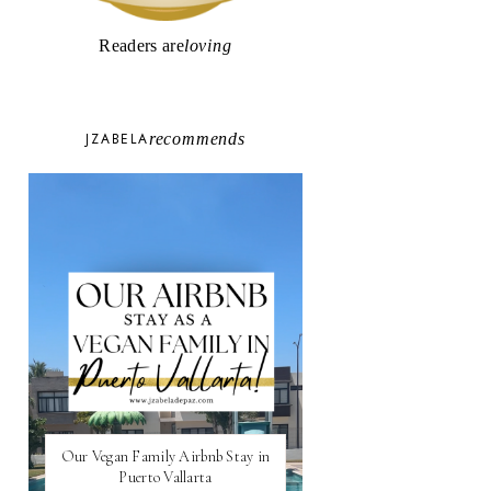
Readers are
loving
JZABELA
recommends
Our Vegan Family Airbnb Stay in
Puerto Vallarta