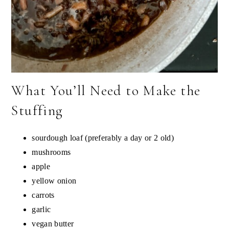
What You’ll Need to Make the
Stuffing
sourdough loaf (preferably a day or 2 old)
mushrooms
apple
yellow onion
carrots
garlic
vegan butter