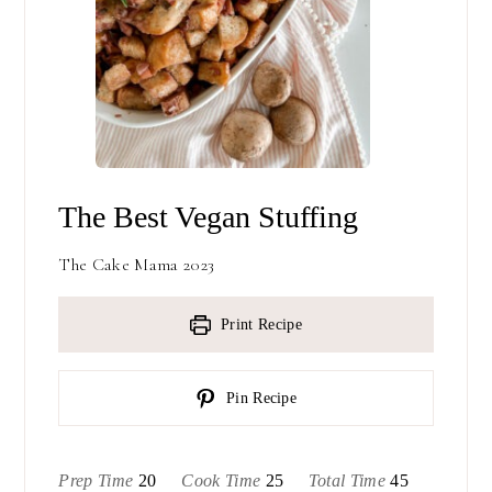
The Best Vegan Stuffing
The Cake Mama 2023
Print Recipe
Pin Recipe
minutes
minutes
minutes
Prep Time
20
Cook Time
25
Total Time
45