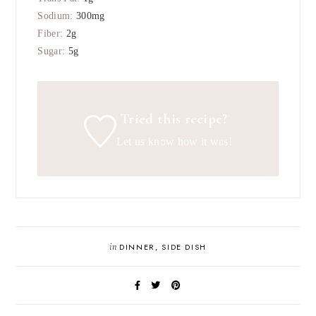
Sodium:
300
mg
Fiber:
2
g
Sugar:
5
g
Tried this recipe?
Let us know
how it was!
in
DINNER
,
SIDE DISH