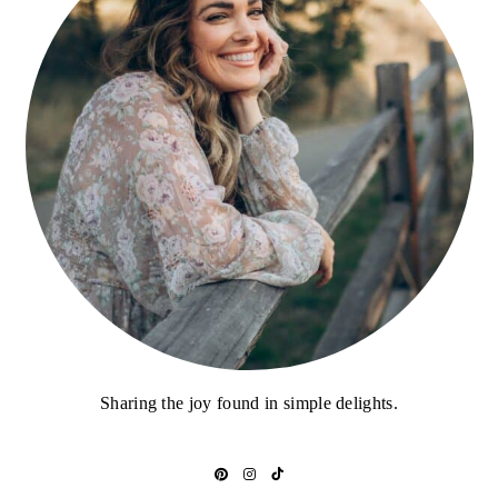
Sharing the joy found in simple delights.