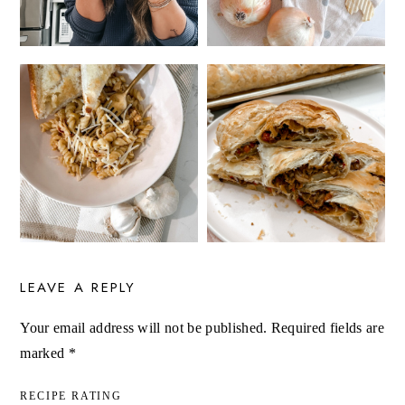
LEAVE A REPLY
Your email address will not be published.
Required fields are
marked
*
RECIPE RATING