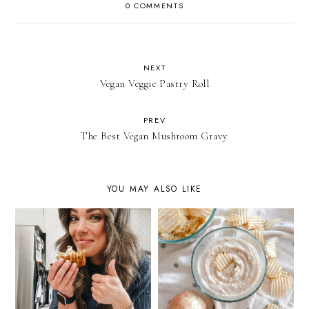
0 COMMENTS
NEXT
Vegan Veggie Pastry Roll
PREV
The Best Vegan Mushroom Gravy
YOU MAY ALSO LIKE