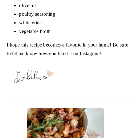
olive oil
poultry seasoning
white wine
vegetable broth
I hope this recipe becomes a favorite in your home! Be sure
to let me know how you liked it on Instagram!