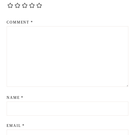
COMMENT
*
NAME
*
EMAIL
*