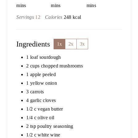
mins
mins
mins
Servings
12
Calories
248
kcal
Ingredients
1x
2x
3x
1
loaf sourdough
2
cups
chopped mushrooms
1
apple peeled
1
yellow onion
3
carrots
4
garlic cloves
1/2
c
vegan butter
1/4
c
olive oil
2
tsp
poultry seasoning
1/2
c
white wine