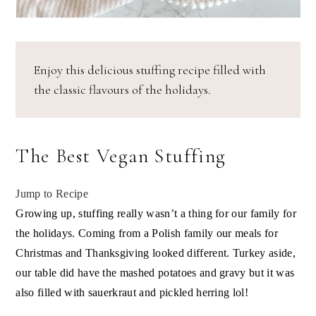
Enjoy this delicious stuffing recipe filled with
the classic flavours of the holidays.
The Best Vegan Stuffing
Jump to Recipe
Growing up, stuffing really wasn’t a thing for our family for
the holidays. Coming from a Polish family our meals for
Christmas and Thanksgiving looked different. Turkey aside,
our table did have the mashed potatoes and gravy but it was
also filled with sauerkraut and pickled herring lol!