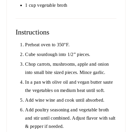
1
cup
vegetable broth
Instructions
Preheat oven to 350°F.
Cube sourdough into 1/2” pieces.
Chop carrots, mushrooms, apple and onion
into small bite sized pieces. Mince garlic.
In a pan with olive oil and vegan butter saute
the vegetables on medium heat until soft.
Add wine wine and cook until absorbed.
Add poultry seasoning and vegetable broth
and stir until combined. Adjust flavor with salt
& pepper if needed.