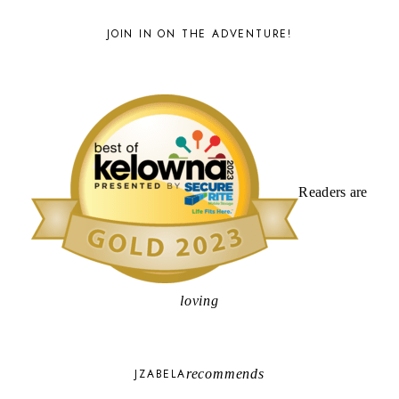
JOIN IN ON THE ADVENTURE!
Readers are
loving
JZABELA
recommends