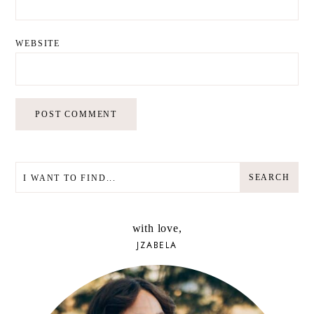
WEBSITE
SEARCH
SEARCH
with love,
JZABELA