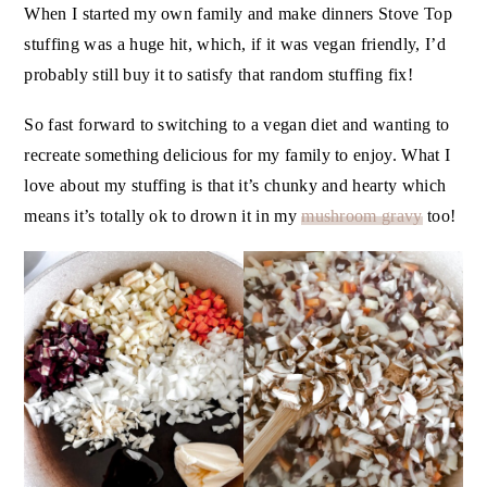
When I started my own family and make dinners Stove Top
stuffing was a huge hit, which, if it was vegan friendly, I’d
probably still buy it to satisfy that random stuffing fix!
So fast forward to switching to a vegan diet and wanting to
recreate something delicious for my family to enjoy. What I
love about my stuffing is that it’s chunky and hearty which
means it’s totally ok to drown it in my
mushroom gravy
too!