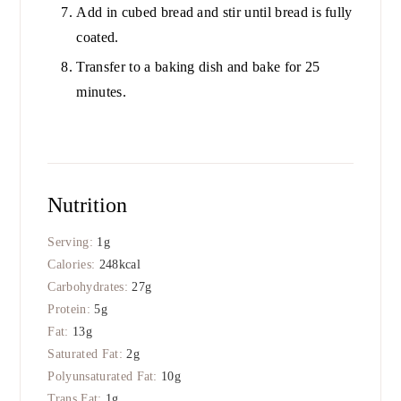
Add in cubed bread and stir until bread is fully
coated.
Transfer to a baking dish and bake for 25
minutes.
Nutrition
Serving:
1
g
Calories:
248
kcal
Carbohydrates:
27
g
Protein:
5
g
Fat:
13
g
Saturated Fat:
2
g
Polyunsaturated Fat:
10
g
Trans Fat:
1
g