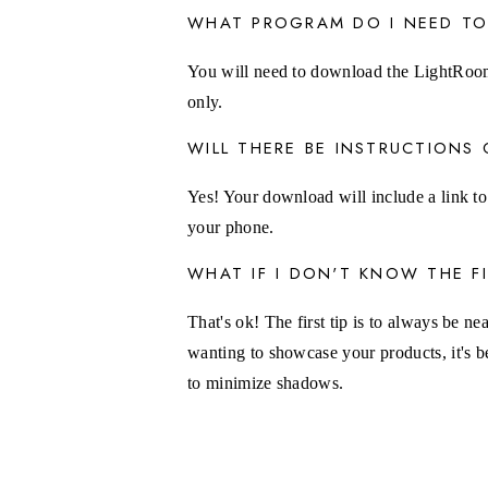
WHAT PROGRAM DO I NEED TO
You will need to download the LightRoom
only.
WILL THERE BE INSTRUCTION
Yes! Your download will include a link to
your phone.
WHAT IF I DON'T KNOW THE 
That's ok! The first tip is to always be ne
wanting to showcase your products, it's b
to minimize shadows.