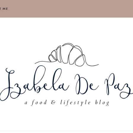
T ME
ABELA
AUSE,