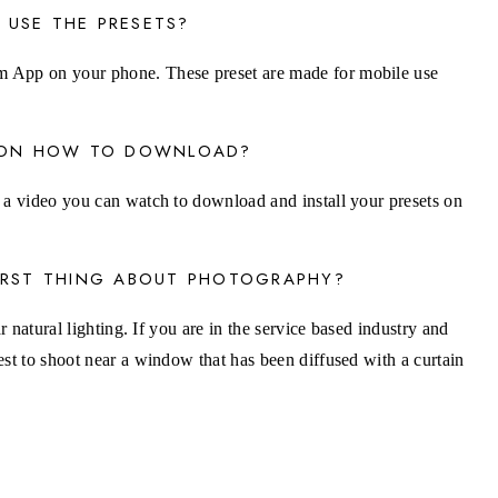
 USE THE PRESETS?
 App on your phone. These preset are made for mobile use
S ON HOW TO DOWNLOAD?
 a video you can watch to download and install your presets on
FIRST THING ABOUT PHOTOGRAPHY?
ar natural lighting. If you are in the service based industry and
est to shoot near a window that has been diffused with a curtain