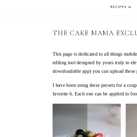
DE
AND
REAL
RECIPES
PA
LIFE
IN
THE
OKANAGAN
THE CAKE MAMA EXCLU
This page is dedicated to all things mobil
editing tool designed by yours truly to e
downloadable app) you can upload these pr
I have been using these presets for a cou
favorite 6. Each one can be applied to foo