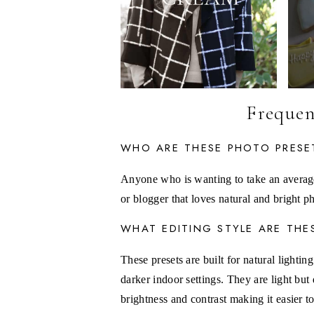
Frequen
WHO ARE THESE PHOTO PRESE
Anyone who is wanting to take an averag
or blogger that loves natural and bright 
WHAT EDITING STYLE ARE THE
These presets are built for natural lighti
darker indoor settings. They are light but
brightness and contrast making it easier 