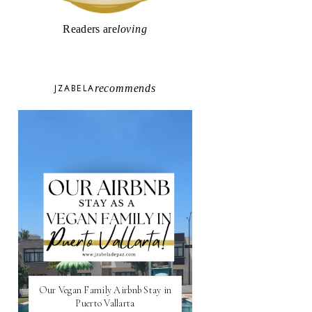
Readers are
loving
JZABELA
recommends
Our Vegan Family Airbnb Stay in
Puerto Vallarta