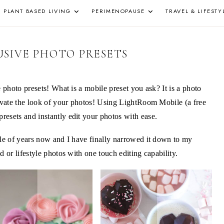
PLANT BASED LIVING
PERIMENOPAUSE
TRAVEL & LIFESTY
Z
SIVE PHOTO PRESETS
e photo presets! What is a mobile preset you ask? It is a photo
levate the look of your photos! Using LightRoom Mobile (a free
esets and instantly edit your photos with ease.
ple of years now and I have finally narrowed it down to my
d or lifestyle photos with one touch editing capability.