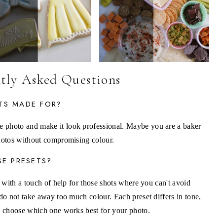
tly Asked Questions
TS MADE FOR?
e photo and make it look professional. Maybe you are a baker
photos without compromising colour.
SE PRESETS?
ng with a touch of help for those shots where you can't avoid
 do not take away too much colour. Each preset differs in tone,
to choose which one works best for your photo.