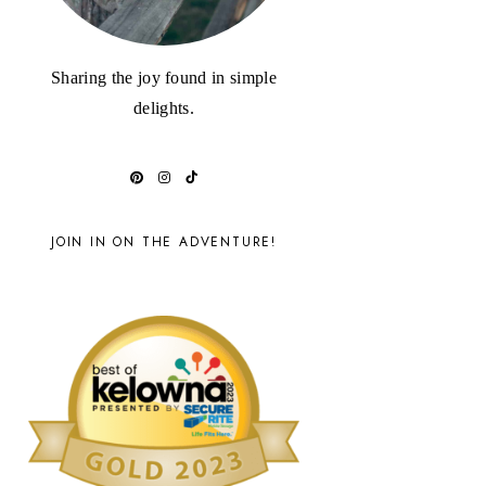
Sharing the joy found in simple
delights.
JOIN IN ON THE ADVENTURE!