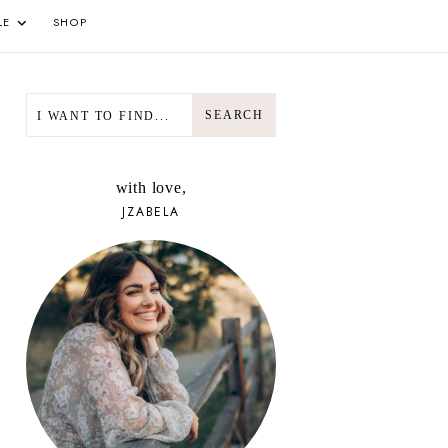
LE
SHOP
SEARCH
SEARCH
with love,
JZABELA